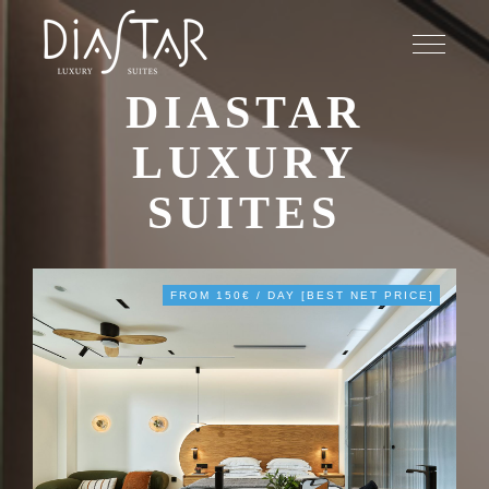
DIASTAR
LUXURY
SUITES
FROM 150€ / DAY [BEST NET PRICE]