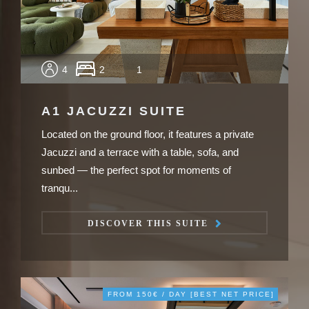
4
2
1
A1 JACUZZI SUITE
Located on the ground floor, it features a private
Jacuzzi and a terrace with a table, sofa, and
sunbed — the perfect spot for moments of
tranqu...
DISCOVER THIS SUITE
FROM 150€ / DAY [BEST NET PRICE]