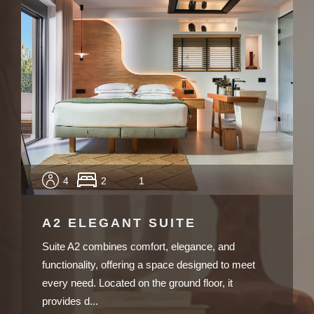
4
2
1
A2 ELEGANT SUITE
Suite A2 combines comfort, elegance, and
functionality, offering a space designed to meet
every need. Located on the ground floor, it
provides d...