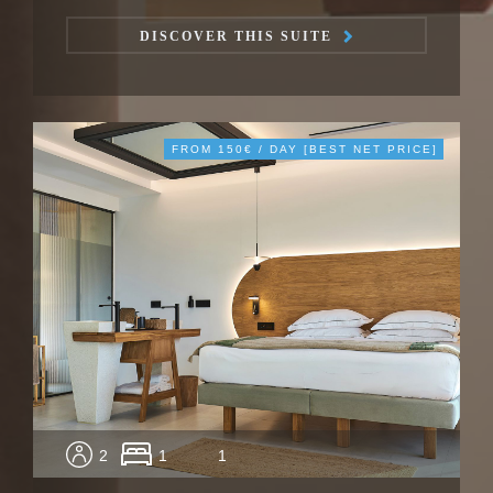
DISCOVER THIS SUITE
FROM 150€ / DAY [BEST NET PRICE]
2
1
1