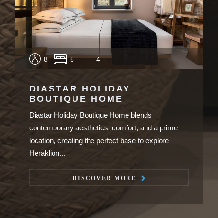
8
5
4
DIASTAR HOLIDAY
BOUTIQUE HOME
Diastar Holiday Boutique Home blends
contemporary aesthetics, comfort, and a prime
location, creating the perfect base to explore
Heraklion...
DISCOVER MORE