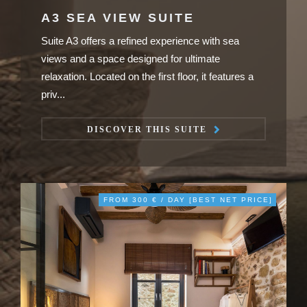
A3 SEA VIEW SUITE
Suite A3 offers a refined experience with sea
views and a space designed for ultimate
relaxation. Located on the first floor, it features a
priv...
DISCOVER THIS SUITE
FROM 300 € / DAY [BEST NET PRICE]